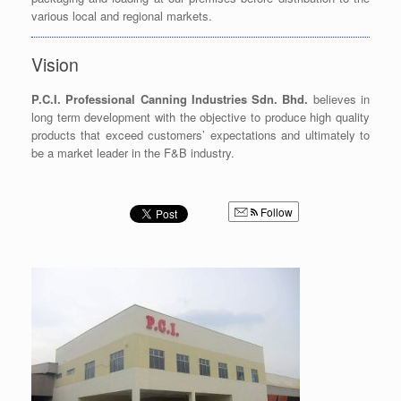
various local and regional markets.
Vision
P.C.I. Professional Canning Industries Sdn. Bhd.
believes in
long term development with the objective to produce high quality
products that exceed customers’ expectations and ultimately to
be a market leader in the F&B industry.
Follow