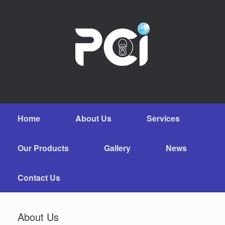
Home
About Us
Services
Our Products
Gallery
News
Contact Us
About Us