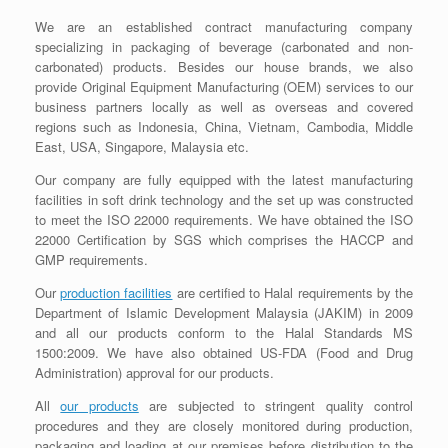
We are an established contract manufacturing company
specializing in packaging of beverage (carbonated and non-
carbonated) products. Besides our house brands, we also
provide Original Equipment Manufacturing (OEM) services to our
business partners locally as well as overseas and covered
regions such as Indonesia, China, Vietnam, Cambodia, Middle
East, USA, Singapore, Malaysia etc.
Our company are fully equipped with the latest manufacturing
facilities in soft drink technology and the set up was constructed
to meet the ISO 22000 requirements. We have obtained the ISO
22000 Certification by SGS which comprises the HACCP and
GMP requirements.
Our
production facilities
are certified to Halal requirements by the
Department of Islamic Development Malaysia (JAKIM) in 2009
and all our products conform to the Halal Standards MS
1500:2009. We have also obtained US-FDA (Food and Drug
Administration) approval for our products.
All
our products
are subjected to stringent quality control
procedures and they are closely monitored during production,
packaging and loading at our premises before distribution to the